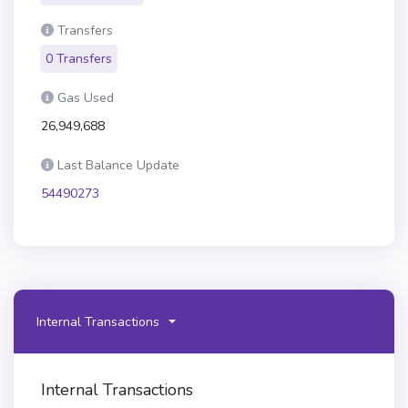
Transfers
0 Transfers
Gas Used
26,949,688
Last Balance Update
54490273
Internal Transactions
Internal Transactions