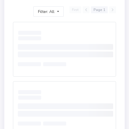
First
Page 1
Filter: All