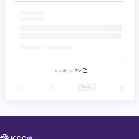
Download
CSV
First
Page 1