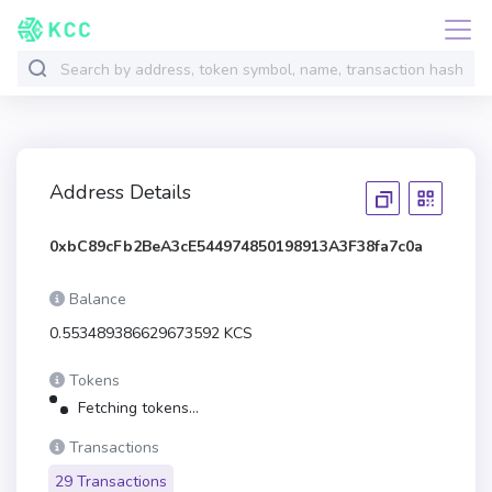
Address Details
0xbC89cFb2BeA3cE544974850198913A3F38fa7c0a
Balance
0.553489386629673592 KCS
Tokens
Fetching tokens...
Transactions
29 Transactions