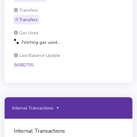
Transfers
0 Transfers
Gas Used
Fetching gas used...
Last Balance Update
54582705
Internal Transactions
Internal Transactions