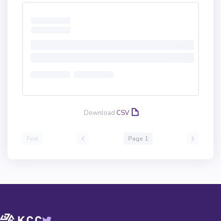
Download
CSV
First
Page 1