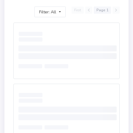
First
Page 1
Filter: All