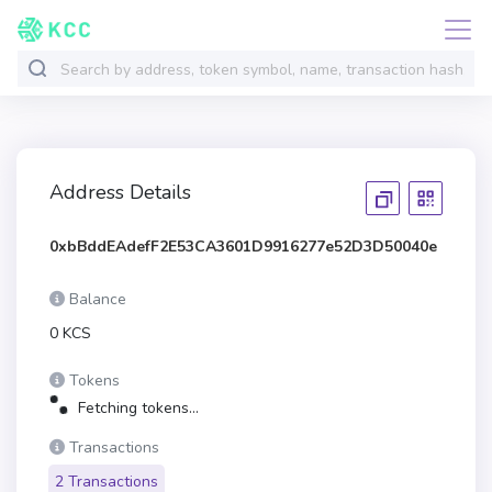
Address Details
0xbBddEAdefF2E53CA3601D9916277e52D3D50040e
Balance
0 KCS
Tokens
Fetching tokens...
Transactions
2 Transactions