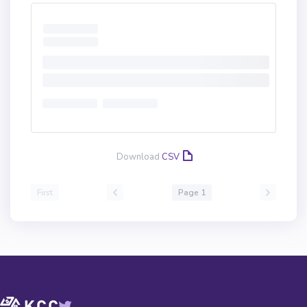
Download
CSV
First
Page 1