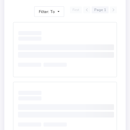
First
Page 1
Filter: To