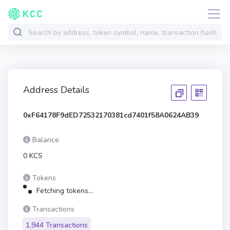
Address Details
0xF64178F9dED72532170381cd7401f58A0624AB39
Balance
0 KCS
Tokens
Fetching tokens...
Transactions
1,944 Transactions