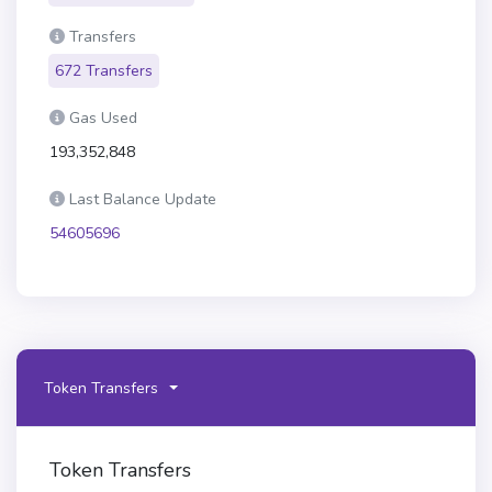
Transfers
672 Transfers
Gas Used
193,352,848
Last Balance Update
54605696
Token Transfers
Token Transfers