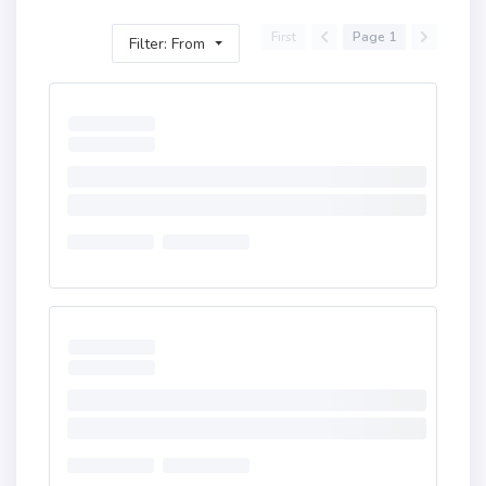
First
Page 1
Filter: From