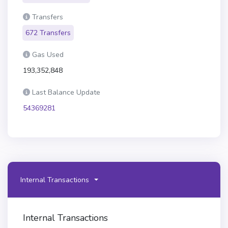
Transfers
672 Transfers
Gas Used
193,352,848
Last Balance Update
54369281
Internal Transactions
Internal Transactions