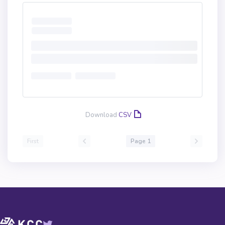
Download
CSV
First
Page 1