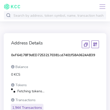
Address Details
0xF64178F9dED72532170381cd7401f58A0624AB39
Balance
0 KCS
Tokens
Fetching tokens...
Transactions
1,944 Transactions