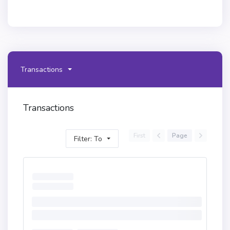
Transactions
Transactions
First
Page
Filter: To