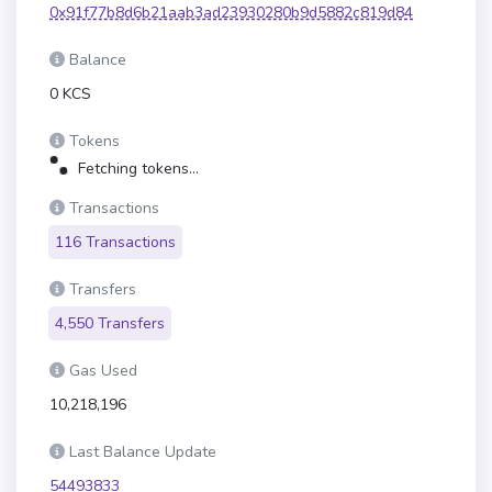
0x91f77b8d6b21aab3ad23930280b9d5882c819d84
Balance
0 KCS
Tokens
Fetching tokens...
Transactions
116 Transactions
Transfers
4,550 Transfers
Gas Used
10,218,196
Last Balance Update
54493833