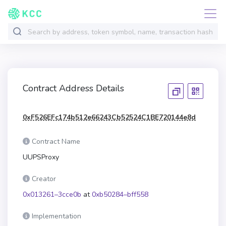
Contract Address Details
0xF526EFc174b512e66243Cb52524C1BE720144e8d
Contract Name
UUPSProxy
Creator
0x013261–3cce0b
at
0xb50284–bff558
Implementation