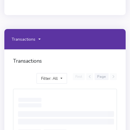
Transactions
Transactions
First
Page
Filter: All