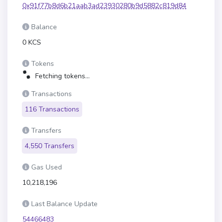
0x91f77b8d6b21aab3ad23930280b9d5882c819d84
Balance
0 KCS
Tokens
Fetching tokens...
Transactions
116 Transactions
Transfers
4,550 Transfers
Gas Used
10,218,196
Last Balance Update
54466483