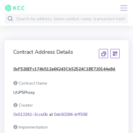
Contract Address Details
0xF526EFc174b512e66243Cb52524C1BE720144e8d
Contract Name
UUPSProxy
Creator
0x013261–3cce0b
at
0xb50284–bff558
Implementation