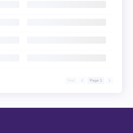
First
Page 1