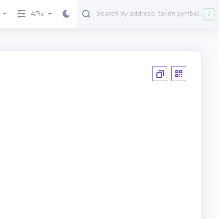
/
APIs