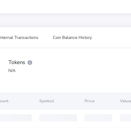
Internal Transactions
Coin Balance History
Tokens
N/A
ount
Symbol
Price
Value