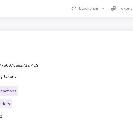
Blockchain
Tokens
7760075592722 KCS
g tokens...
nsactions
nsfers
0