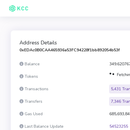
Address Details
0xEDAc0B0CAA465936a53FC94228f1bb892054b53f
Balance
349.62076
Fetchin
Tokens
Transactions
5,431 Tra
Transfers
7,346 Tra
Gas Used
685,693,84
Last Balance Update
54523255