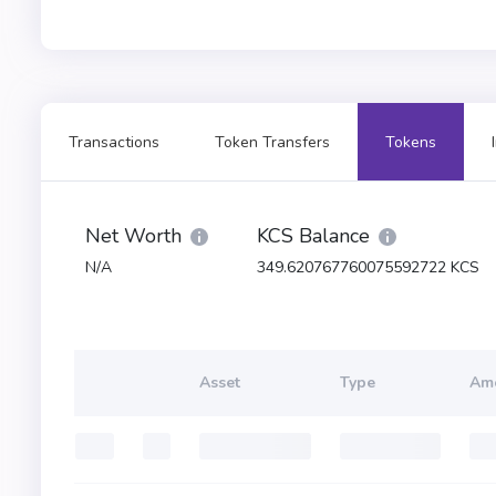
Transactions
Token Transfers
Tokens
Net Worth
KCS Balance
N/A
349.620767760075592722 KCS
Asset
Type
Am