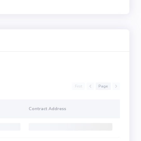
First
Page
Contract Address