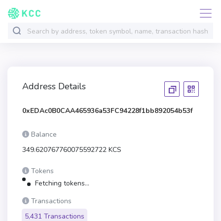
Address Details
0xEDAc0B0CAA465936a53FC94228f1bb892054b53f
Balance
349.620767760075592722 KCS
Tokens
Fetching tokens...
Transactions
5,431 Transactions