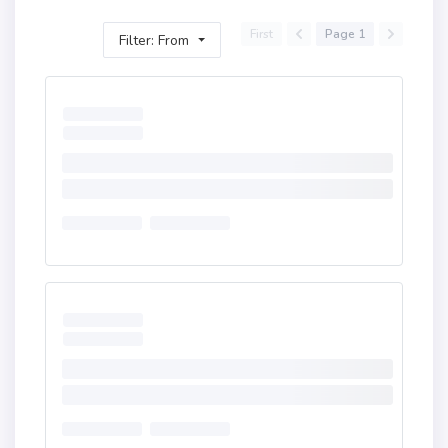
First
Page 1
Filter: From