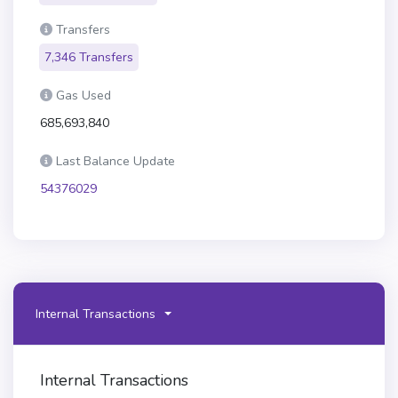
Transfers
7,346 Transfers
Gas Used
685,693,840
Last Balance Update
54376029
Internal Transactions
Internal Transactions