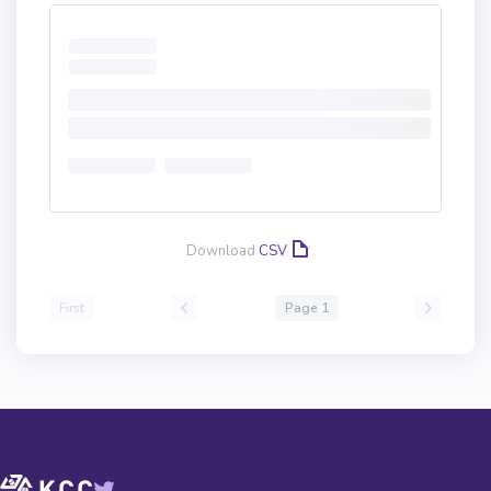
Download
CSV
First
Page 1