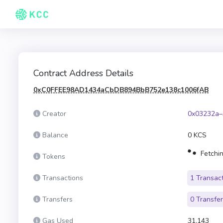
Contract Address Details
0xC0FFEE98AD1434aCbDB894BbB752e138c1006fAB
Creator
0x03232a–
Balance
0 KCS
Fetchin
Tokens
Transactions
1 Transac
Transfers
0 Transfe
Gas Used
31,143