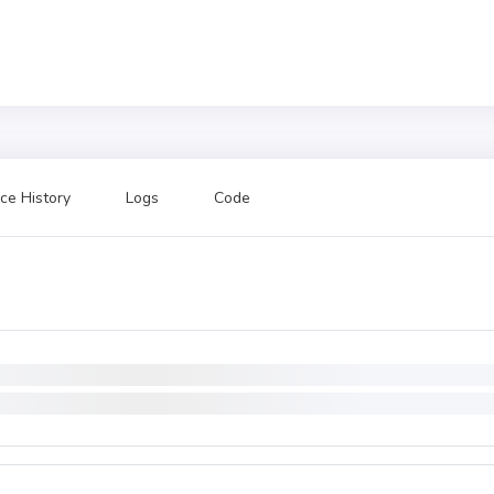
ce History
Logs
Code