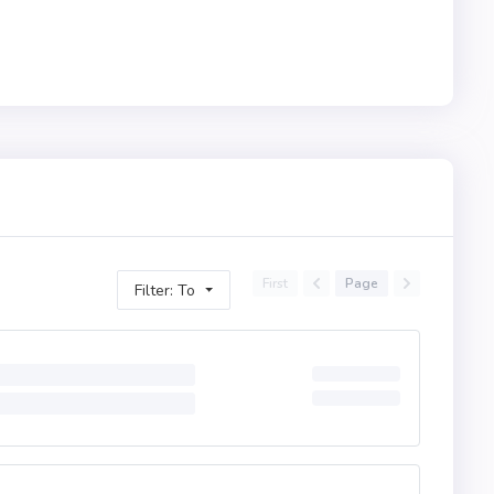
First
Page
Filter: To