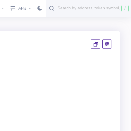
/
APIs