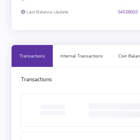
Last Balance Update
54538003
Transactions
Internal Transactions
Coin Balan
Transactions