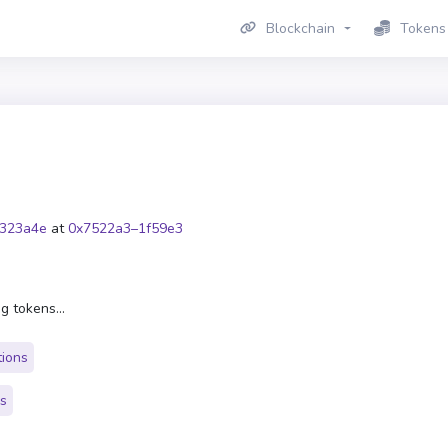
Blockchain
Tokens
323a4e
at
0x7522a3–1f59e3
g tokens...
tions
rs