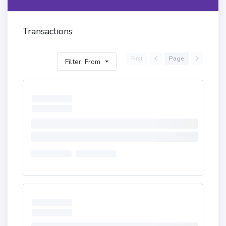
Transactions
First
Page
Filter: From