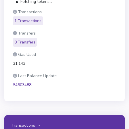
Fetching tokens...
Transactions
1 Transactions
Transfers
0 Transfers
Gas Used
31,143
Last Balance Update
54503488
Transactions