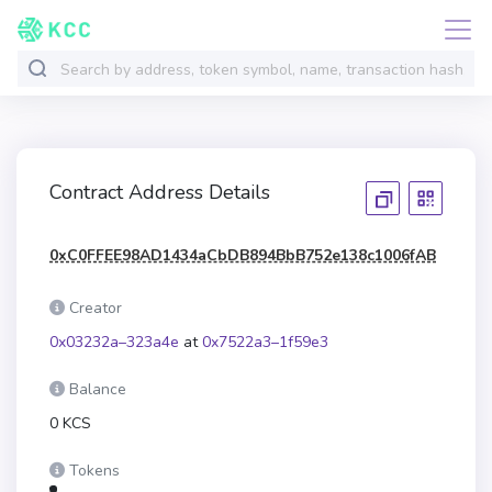
Contract Address Details
0xC0FFEE98AD1434aCbDB894BbB752e138c1006fAB
Creator
0x03232a–323a4e
at
0x7522a3–1f59e3
Balance
0 KCS
Tokens