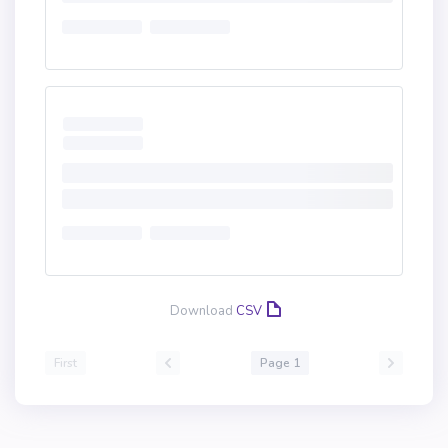
Download
CSV
First
Page 1