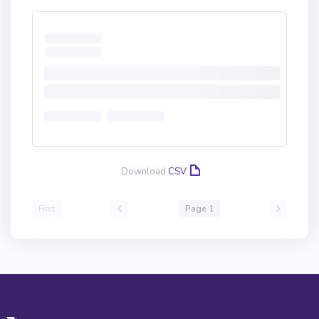
Download
CSV
First
Page 1