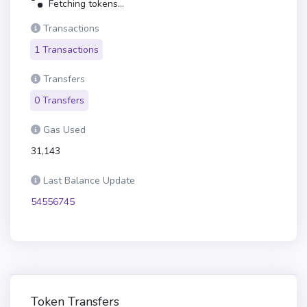
Fetching tokens...
Transactions
1 Transactions
Transfers
0 Transfers
Gas Used
31,143
Last Balance Update
54556745
Token Transfers