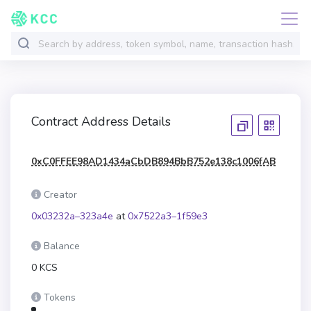
Contract Address Details
0xC0FFEE98AD1434aCbDB894BbB752e138c1006fAB
Creator
0x03232a–323a4e
at
0x7522a3–1f59e3
Balance
0 KCS
Tokens