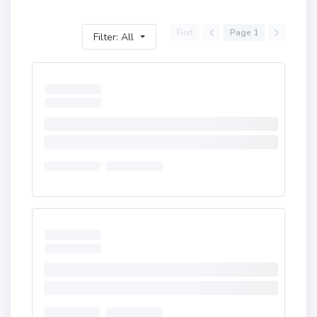
First
Page 1
Filter: All