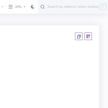
/
APIs