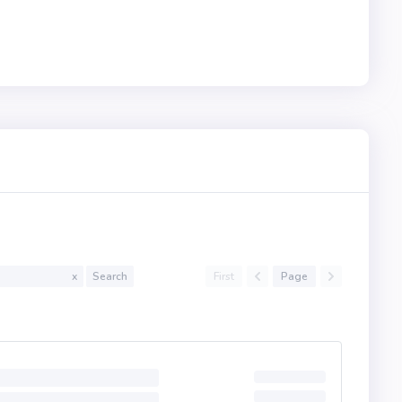
First
Page
x
Search