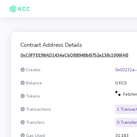
Contract Address Details
0xC0FFEE98AD1434aCbDB894BbB752e138c1006fAB
Creator
0x03232a–
Balance
0 KCS
Fetchin
Tokens
Transactions
1 Transac
Transfers
0 Transfe
Gas Used
31,143