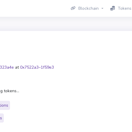
Blockchain
Tokens
323a4e
at
0x7522a3–1f59e3
g tokens...
tions
rs