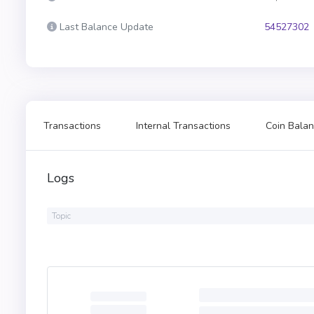
Last Balance Update
54527302
Transactions
Internal Transactions
Coin Balan
Logs