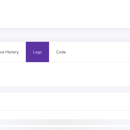
ce History
Logs
Code