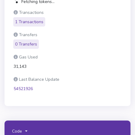
Fetching tokens...
Transactions
1 Transactions
Transfers
0 Transfers
Gas Used
31,143
Last Balance Update
54521926
Code