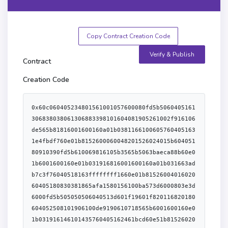
Copy Contract Creation Code
Verify & Publish
Contract
Creation Code
0x60c060405234801561001057600080fd5b5060405161306838038061306883398101604081905261002f916106de565b81816001600160a01b03811661006057604051631e4fbdf760e01b8152600060048201526024015b60405180910390fd5b610069816105b3565b5063baeca88b60e01b6001600160e01b031916816001600160a01b031663adb7c3f76040518163ffffffff1660e01b8152600401602060405180830381865afa1580156100ba573d6000803e3d6000fd5b505050506040513d601f19601f820116820180604052508101906100de9190610718565b6001600160e01b031916146101435760405162461bcd60e51b815260206004820152602560248201527f5573696e675769746e65743a20756e636f6d706c69616e74205769746e65744f6044820152647261636c6560d81b6064820152608401610057565b6001600160a01b0390811660805260408051808201909152600a8152630bebc20060209091015260028054640bebc2000a6001600160481b03199091161790556003805461ffff19166021179055610257908316158061021e575063baeca88b60e01b6001600160e01b031916836001600160a01b031663adb7c3f76040518163ffffffff1660e01b8152600401602060405180830381865afa1580156101ee573d6000803e3d6000fd5b505050506040513d601f19601f820116820180604052508101906102129190610718565b6001600160e01b031916145b60408051808201909152601881527f756e636f6d706c69616e74205769746e65744f7261636c65000000000000000060208201526105cf565b60006102616105e1565b6001600160a01b0316637b1039996040518163ffffffff1660e01b8152600401602060405180830381865afa15801561029e573d6000803e3d6000fd5b505050506040513d601f19601f820116820180604052508101906102c29190610749565b60408051600180825281830190925291925060009190602080830190803683375050604080516000808252602082019092529293506001600160a01b03851692639eb3ab1f925060029161032c565b6103196106a2565b8152602001906001900390816103115790505b506040518363ffffffff1660e01b815260040161034a9291906107e2565b6020604051808303816000875af1158015610369573d6000803e3d6000fd5b505050506040513d601f19601f8201168201806040525081019061038d91906108c5565b816000815181106103a0576103a06108de565b60200260200101818152505060606000836001600160a01b0316637f412e2360405180604001604052806002600b8111156103dd576103dd61077c565b8152602001858152506040518263ffffffff1660e01b815260040161040291906108f4565b6020604051808303816000875af1158015610421573d6000803e3d6000fd5b505050506040513d601f19601f8201168201806040525081019061044591906108c5565b90506000846001600160a01b0316637f412e236040518060400160405280600b808111156104755761047561077c565b8152602001868152506040518263ffffffff1660e01b815260040161049a91906108f4565b6020604051808303816000875af11580156104b9573d6000803e3d6000fd5b505050506040513d601f19601f820116820180604052508101906104dd91906108c5565b9050846001600160a01b031663a4a7cecd858484602089516001600160401b0381111561050c5761050c610766565b60405190808252806020026020018201604052801561053f57816020015b606081526020019060019003908161052a5790505b506040518663ffffffff1660e01b815260040161056095949392919061099b565b6020604051808303816000875af115801561057f573d6000803e3d6000fd5b505050506040513d601f19601f820116820180604052508101906105a391906108c5565b60a05250610ae095505050505050565b600180546001600160a01b03191690556105cc816105f1565b50565b816105dd576105dd81610641565b5050565b60006105ec60805190565b905090565b600080546001600160a01b038381166001600160a01b0319831681178455604051919092169283917f8be0079c531659141344cd1fd0a4f28419497f9722a3daafe3b4186f6b6457e09190a35050565b6040805180820190915260128152712bb4ba3732ba2930b73237b6b732b9b9ab1960711b60208201528160405160200161067c929190610a90565b60408051601f198184030181529082905262461bcd60e51b825261005791600401610acd565b60405180604001604052806002905b60608152602001906001900390816106b15790505090565b6001600160a01b03811681146105cc57600080fd5b600080604083850312156106f157600080fd5b82516106fc816106c9565b602084015190925061070d816106c9565b809150509250929050565b60006020828403121561072a57600080fd5b81516001600160e01b03198116811461074257600080fd5b9392505050565b60006020828403121561075b57600080fd5b8151610742816106c9565b634e487b7160e01b600052604160045260246000fd5b634e487b7160e01b600052602160045260246000fd5b60005b838110156107ad578181015183820152602001610795565b50506000910152565b600081518084526107ce816020860160208601610792565b601f01601f19169290920160200192915050565b6000600584106107f4576107f461077c565b838252602060a08184015260008060a0850152604060c06040860152600060c086015260e0850160e0606087015280875180835261010092508288019150828160051b890101925085890160005b8281101561089b5789850360ff19018452815185878101895b60028110156108865788820383526108748285516107b6565b938c0193928c0192915060010161085b565b50965050509287019290870190600101610842565b50505050858103608087015260018152600160ff1b60208201526040810198975050505050505050565b6000602082840312156108d757600080fd5b5051919050565b634e487b7160e01b600052603260045260246000fd5b60006020808352606083018451600c81106109115761091161077c565b828501528482015160408086018190528151928390526080600584901b8701810193928501929087019060005b8181101561098d57888603607f1901835284518051600a81106109635761096361077c565b875287015187870185905261097a858801826107b6565b965050938601939186019160010161093e565b509398975050505050505050565b60a0808252865190820181905260009060209060c0840190828a01845b828110156109d4578151845292840192908401906001016109b8565b505050878285015286604085015261ffff86166060850152838103608085015280855180835283830191506005848260051b85010185890160005b84811015610a7d57601f198784038101875282518051808652908a01908a86019080881b87018c0160005b82811015610a665785898303018452610a548286516107b6565b948e0194938e01939150600101610a3a565b50998c019996505050928901925050600101610a0f565b50909d9c50505050505050505050505050565b60008351610aa2818460208801610792565b6101d160f51b9083019081528351610ac1816002840160208801610792565b01600201949350505050565b60208152600061074260208301846107b6565b60805160a05161252b610b3d600039600081816102d20152610a84015260008181610288015281816107dc0152818161088301528181610a5401528181610c7701528181610e2e015281816112550152611309015261252b6000f3fe60806040526004361061014f5760003560e01c80639bc86fec116100b6578063c0248bf11161006f578063c0248bf11461051f578063d2bc459b1461053f578063de0958ac1461055f578063e30c39781461057f578063eb92b29b14610594578063f2fde38b146105b75761018c565b80639bc86fec14610411578063a3252f6814610441578063a60ee2681461047c578063adb7c3f71461049c578063b8d38c96146104be578063bff852fa146104de5761018c565b806376fa9d201161010857806376fa9d201461031f57806379ba50971461034c57806382b1c174146103615780638da5cb5b146103815780638f2616841461039f5780639353badd146103b45761018c565b806317f45487146101f757806324cbbfc11461024457806346d1d21a14610279578063613e9978146102c0578063699b328a14610302578063715018a61461030a5761018c565b3661018c5761018a604051806040016040528060158152602001741b9bc81d1c985b9cd9995c9cc81858d8d95c1d1959605a1b8152506105d7565b005b61018a61019d60003560f81c610641565b6101ae60ff60003560f01c16610641565b6101bf60ff60003560e81c16610641565b6101d060ff60003560e01c16610641565b6040516020016101e39493929190611e0c565b6040516020818303038152906040526105d7565b34801561020357600080fd5b50610217610212366004611e8b565b610733565b604080519485526001600160401b0390931660208501529183015260608201526080015b60405180910390f35b34801561025057600080fd5b5061026461025f366004611eb6565b6109e6565b60405163ffffffff909116815260200161023b565b34801561028557600080fd5b507f00000000000000000000000000000000000000000000000000000000000000005b6040516001600160a01b03909116815260200161023b565b3480156102cc57600080fd5b506102f47f000000000000000000000000000000000000000000000000000000000000000081565b60405190815260200161023b565b6102f4610a3b565b34801561031657600080fd5b5061018a610bec565b34801561032b57600080fd5b5061033f61033a366004611e8b565b610c00565b60405161023b9190611f01565b34801561035857600080fd5b5061018a610d53565b34801561036d57600080fd5b506102f461037c366004611e8b565b610d5b565b34801561038d57600080fd5b506000546001600160a01b03166102a8565b3480156103ab57600080fd5b506102f4610d96565b3480156103c057600080fd5b5060408051808201825260008082526020918201528151808301835260025460ff81168083526001600160401b0361010090920482169284019283528451908152915116918101919091520161023b565b34801561041d57600080fd5b5061043161042c366004611e8b565b610da6565b604051901515815260200161023b565b34801561044d57600080fd5b5061046161045c366004611e8b565b610dcb565b6040805193845260208401929092529082015260600161023b565b34801561048857600080fd5b506102f4610497366004611e8b565b610e03565b3480156104a857600080fd5b5060405163124f910d60e01b815260200161023b565b3480156104ca57600080fd5b5061018a6104d9366004611f29565b610ec9565b3480156104ea57600080fd5b5060408051808201825260128152712bb4ba3732ba2930b73237b6b732b9b9ab1960711b6020820152905161023b9190611f4d565b34801561052b57600080fd5b506102f461053a366004611e8b565b610ee9565b34801561054b57600080fd5b5061018a61055a366004611f80565b610f37565b34801561056b57600080fd5b506102f461057a366004611e8b565b610f86565b34801561058b57600080fd5b506102a8610fdf565b3480156105a057600080fd5b5060035460405161ffff909116815260200161023b565b3480156105c357600080fd5b5061018a6105d2366004611fa7565b610ff3565b6040805180820190915260128152712bb4ba3732ba2930b73237b6b732b9b9ab1960711b602082015281604051602001610612929190611fc4565b60408051601f198184030181529082905262461bcd60e51b825261063891600401611f4d565b60405180910390fd5b604080516002808252818301909252606091600091906020820181803683370190505090506000610673601085612043565b61067e906030612065565b9050600061068d60108661207e565b610698906030612065565b905060398260ff1611156106b4576106b1600783612065565b91505b60398160ff1611156106ce576106cb600782612065565b90505b8160f81b836000815181106106e5576106e56120a0565b60200101906001600160f81b031916908160001a9053508060f81b83600181518110610713576107136120a0565b60200101906001600160f81b031916908160001a90535091949350505050565b600080600080610741611007565b6000868152600191909101602052604081205490036107665761076385610f86565b94505b6000610770611007565b600101600087815260200190815260200160002090506000816000015490506107c381600014156040518060400160405280600e81526020016d1b9bdd081c985b991bdb5a5e995960921b81525061102b565b60405163234fe6e360e01b8152600481018290526000907f00000000000000000000000000000000000000000000000000000000000000006001600160a01b03169063234fe6e390602401602060405180830381865afa15801561082b573d6000803e3d6000fd5b505050506040513d601f19601f8201168201806040525081019061084f91