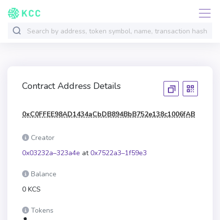
Contract Address Details
0xC0FFEE98AD1434aCbDB894BbB752e138c1006fAB
Creator
0x03232a–323a4e
at
0x7522a3–1f59e3
Balance
0 KCS
Tokens