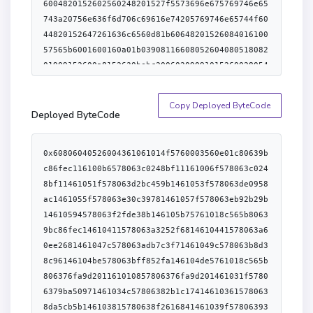
Copy Deployed ByteCode
Deployed ByteCode
0x60806040526004361061014f5760003560e01c80639bc86fec116100b6578063c0248bf11161006f578063c0248bf11461051f578063d2bc459b1461053f578063de0958ac1461055f578063e30c39781461057f578063eb92b29b14610594578063f2fde38b146105b75761018c565b80639bc86fec14610411578063a3252f6814610441578063a60ee2681461047c578063adb7c3f71461049c578063b8d38c96146104be578063bff852fa146104de5761018c565b806376fa9d201161010857806376fa9d201461031f57806379ba50971461034c57806382b1c174146103615780638da5cb5b146103815780638f2616841461039f5780639353badd146103b45761018c565b806317f45487146101f757806324cbbfc11461024457806346d1d21a14610279578063613e9978146102c0578063699b328a14610302578063715018a61461030a5761018c565b3661018c5761018a604051806040016040528060158152602001741b9bc81d1c985b9cd9995c9cc81858d8d95c1d1959605a1b8152506105d7565b005b61018a61019d60003560f81c610641565b6101ae60ff60003560f01c16610641565b6101bf60ff60003560e81c16610641565b6101d060ff60003560e01c16610641565b6040516020016101e39493929190611e0c565b6040516020818303038152906040526105d7565b34801561020357600080fd5b50610217610212366004611e8b565b610733565b604080519485526001600160401b0390931660208501529183015260608201526080015b60405180910390f35b34801561025057600080fd5b5061026461025f366004611eb6565b6109e6565b60405163ffffffff909116815260200161023b565b34801561028557600080fd5b507f00000000000000000000000077703ae126b971c9946d562f41dd47071da007775b6040516001600160a01b03909116815260200161023b565b3480156102cc57600080fd5b506102f47f65d6d4ee499b0bd13f0a96355ae30ede913555094a265b75305e904de1afbf3c81565b60405190815260200161023b565b6102f4610a3b565b34801561031657600080fd5b5061018a610bec565b34801561032b57600080fd5b5061033f61033a366004611e8b565b610c00565b60405161023b9190611f01565b34801561035857600080fd5b5061018a610d53565b34801561036d57600080fd5b506102f461037c366004611e8b565b610d5b565b34801561038d57600080fd5b506000546001600160a01b03166102a8565b3480156103ab57600080fd5b506102f4610d96565b3480156103c057600080fd5b5060408051808201825260008082526020918201528151808301835260025460ff81168083526001600160401b0361010090920482169284019283528451908152915116918101919091520161023b565b34801561041d57600080fd5b5061043161042c366004611e8b565b610da6565b604051901515815260200161023b565b34801561044d57600080fd5b5061046161045c366004611e8b565b610dcb565b6040805193845260208401929092529082015260600161023b565b34801561048857600080fd5b506102f4610497366004611e8b565b610e03565b3480156104a857600080fd5b5060405163124f910d60e01b815260200161023b565b3480156104ca57600080fd5b5061018a6104d9366004611f29565b610ec9565b3480156104ea57600080fd5b5060408051808201825260128152712bb4ba3732ba2930b73237b6b732b9b9ab1960711b6020820152905161023b9190611f4d565b34801561052b57600080fd5b506102f461053a366004611e8b565b610ee9565b34801561054b57600080fd5b5061018a61055a366004611f80565b610f37565b34801561056b57600080fd5b506102f461057a366004611e8b565b610f86565b34801561058b57600080fd5b506102a8610fdf565b3480156105a057600080fd5b5060035460405161ffff909116815260200161023b565b3480156105c357600080fd5b5061018a6105d2366004611fa7565b610ff3565b6040805180820190915260128152712bb4ba3732ba2930b73237b6b732b9b9ab1960711b602082015281604051602001610612929190611fc4565b60408051601f198184030181529082905262461bcd60e51b825261063891600401611f4d565b60405180910390fd5b604080516002808252818301909252606091600091906020820181803683370190505090506000610673601085612043565b61067e906030612065565b9050600061068d60108661207e565b610698906030612065565b905060398260ff1611156106b4576106b1600783612065565b91505b60398160ff1611156106ce576106cb600782612065565b90505b8160f81b836000815181106106e5576106e56120a0565b60200101906001600160f81b031916908160001a9053508060f81b83600181518110610713576107136120a0565b60200101906001600160f81b031916908160001a90535091949350505050565b600080600080610741611007565b6000868152600191909101602052604081205490036107665761076385610f86565b94505b6000610770611007565b600101600087815260200190815260200160002090506000816000015490506107c381600014156040518060400160405280600e81526020016d1b9bdd081c985b991bdb5a5e995960921b81525061102b565b60405163234fe6e360e01b8152600481018290526000907f00000000000000000000000077703ae126b971c9946d562f41dd47071da007776001600160a01b03169063234fe6e390602401602060405180830381865afa15801561082b573d6000803e3d6000fd5b505050506040513d601f19601f8201168201806040525081019061084f91906120b6565b9050600281600581111561086557610865611eeb565b0361093d57604051637b0c90d960e11b8152600481018390526000907f00000000000000000000000077703ae126b971c9946d562f41dd47071da007776001600160a01b03169063f61921b290602401600060405180830381865afa1580156108d2573d6000803e3d6000fd5b505050506040513d6000823e601f3d908101601f191682016040526108fa9190810190612191565b9050806040015163ffffffff1696508060600151955080602001516001600160401b03169450610935610930826080015161103d565b61105b565b9750506109db565b600381600581111561095157610951611eeb565b036109a957600283015460408051808201909152601081526f6661756c74792072616e646f6d697a6560801b602082015261098f908215159061102b565b61099881610733565b9750975097509750505050506109df565b6109db6040518060400160405280601181526020017070656e64696e672072616e646f6d697a6560781b8152506105d7565b5050505b9193509193565b6000610a2c8484336109f786610d5b565b604080516001600160a01b03909316602084015282015260600160405160208183030381529060405280519060200120611090565b90505b9392505050565b905090565b600043610a46611007565b541015610ba95734905060007f00000000000000000000000077703ae126b971c9946d562f41dd47071da007776001600160a01b0316633dc2b7a2837f65d6d4ee499b0bd13f0a96355ae30ede913555094a265b75305e904de1afbf3c60026040518463ffffffff1660e01b8152600401610ac2929190612240565b60206040518083038185885af1158015610ae0573d6000803e3d6000fd5b50505050506040513d601f19601f82011682018060405250810190610b05919061226a565b90506000610b11611007565b436000908152600191909101602052604081208381559150610b31611007565b5460018301819055905043610b44611007565b6000838152600191909101602052604090206002015543610b63611007565b556040517f8cb766b09215126141c41df86fd488fe4745f22f3c995c3ad9aaf4c07195b94690610b9d9043903a9088908890600290612283565b60405180910390a15050505b34811015610be957336108fc610bbf83346122c3565b6040518115909202916000818181858888f19350505050158015610be7573d6000803e3d6000fd5b505b90565b610bf46110ef565b610bfe600061111c565b565b6000610c0a611007565b600083815260019190910160205260408120549003610c2f57610c2c82610f86565b91505b6000610c39611007565b600084815260019190910160205260408120549150819003610c5e5750600092915050565b60405163234fe6e360e01b8152600481018290526000907f00000000000000000000000077703ae126b971c9946d562f41dd47071da007776001600160a01b03169063234fe6e390602401602060405180830381865afa158015610cc6573d6000803e3d6000fd5b505050506040513d601f19601f82011682018060405250810190610cea91906120b6565b90506003816005811115610d0057610d00611eeb565b03610a2f576000610d0f611007565b6000868152600191909101602052604090206002015490508015610d3f57610d3681610c00565b95945050505050565b506003949350505050565b505b5050919050565b610bfe611135565b600081610d67836111b0565b604080516020810193909352820152606001604051602081830303815290604052805190602001209050919050565b6000610da0611007565b54919050565b60006002610db383610c00565b6005811115610dc457610dc4611eeb565b1492915050565b600080600080610dd9611007565b60009586526001908101602052604090952080549581015460029091015495969095945092505050565b604051630f7b104360e31b815260048101829052602260248201526000906064906001600160a01b037f00000000000000000000000077703ae126b971c9946d562f41dd47071da007771690637bd8821890604401602060405180830381865afa158015610e75573d6000803e3d6000fd5b505050506040513d601f19601f82011682018060405250810190610e99919061226a565b600354610eab9061ffff1660646122d6565b61ffff16610eb991906122f1565b610ec39190612308565b92915050565b610ed16110ef565b6003805461ffff191661ffff92909216919091179055565b6000808211610efa57610efa61231c565b6000610f04611007565b549050808311610ec357610f3283610f1a611007565b60008481526001918201602052604090200154611414565b610a2f565b610f3f6110ef565b610f74610f4b82611447565b6040518060400160405280600b81526020016a696e76616c696420534c4160a81b81525061102b565b806002610f818282612341565b505050565b6000610f90611007565b600083815260019190910160205260408120549003610fc057610fbb82610fb5611007565b546114d4565b610ec3565b610fc8611007565b600092835260010160205250604090206002015490565b6000610a366001546001600160a01b031690565b610ffb6110ef565b61100481611523565b50565b7f643778935c57df947f6944f6a5242a3e91445f6337f4b2ec670c8642153b614f90565b8161103957611039816105d7565b5050565b611045611d80565b600061105083611555565b9050610a2f8161157a565b600081806000015161107f5760405162461bcd60e51b815260040161063890612393565b610a2f61108b846115ae565b6115df565b6000806001600160e01b0383856040516020016110b7929190918252602082015260400190565b60408051601f19818403018152919052805160209091012016905060e06110e463ffffffff8716836122f1565b901c95945050505050565b6000546001600160a01b03163314610bfe5760405163118cdaa760e01b8152336004820152602401610638565b600180546001600160a01b0319169055611004816115ec565b338061113f610fdf565b6001600160a01b0316146111a75760405162461bcd60e51b815260206004820152602960248201527f4f776e61626c6532537465703a2063616c6c6572206973206e6f7420746865206044820152683732bb9037bbb732b960b91b6064820152608401610638565b6110048161111c565b60006111ba611007565b6000838152600191909101602052604081205490036111df576111dc82610f86565b91505b60006111e9611007565b6001016000848152602001908152602001600020905060008160000154905061123c81600014156040518060400160405280600e81526020016d1b9bdd081c985b991bdb5a5e995960921b81525061102b565b60405163234fe6e360e01b8152600481018290526000907f00000000000000000000000077703ae126b971c9946d562f41dd47071da007776001600160a01b03169063234fe6e390602401602060405180830381865afa1580156112a4573d6000803e3d6000fd5b505050506040513d601f19601f820116820180604052508101906112c891906120b6565b905060028160058111156112de576112de611eeb565b0361137d576040516311a7b16760e31b815260048101839052610d3690610930906001600160a01b037f00000000000000000000000077703ae126b971c9946d562f41dd47071da007771690638d3d8b3890602401600060405180830381865afa158015611350573d6000803e3d6000fd5b505050506040513d6000823e601f3d908101601f1916820160405261137891908101906123e5565b61103d565b600381600581111561