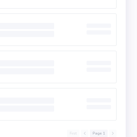
First
Page 1