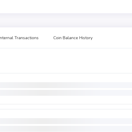
Internal Transactions
Coin Balance History