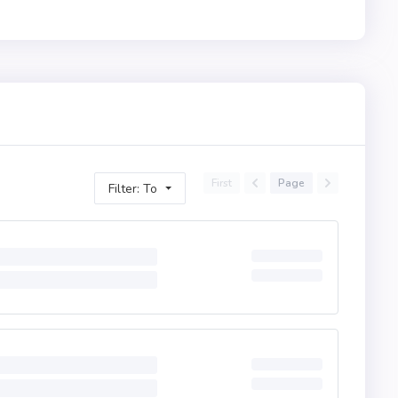
First
Page
Filter: To