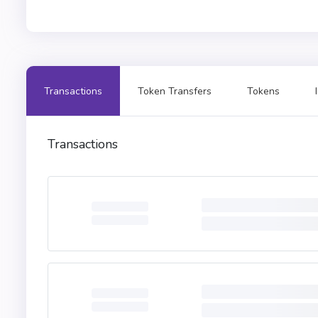
Transactions
Token Transfers
Tokens
Transactions