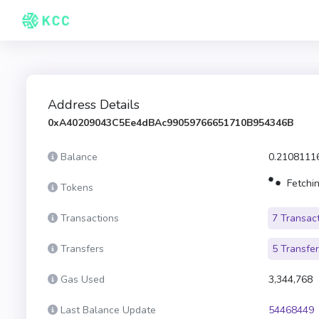
Address Details
0xA40209043C5Ee4dBAc99059766651710B954346B
Balance
0.2108111
Fetchin
Tokens
Transactions
7 Transac
Transfers
5 Transfe
Gas Used
3,344,768
Last Balance Update
54468449