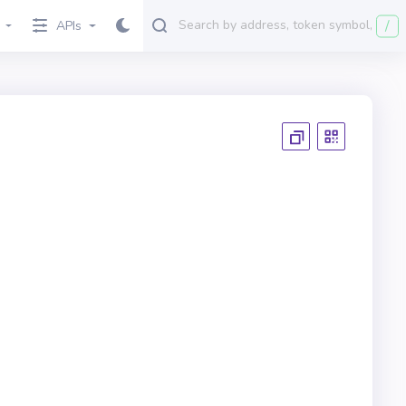
/
APIs