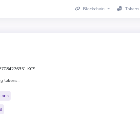
Blockchain
Tokens
67084276351 KCS
g tokens...
tions
rs