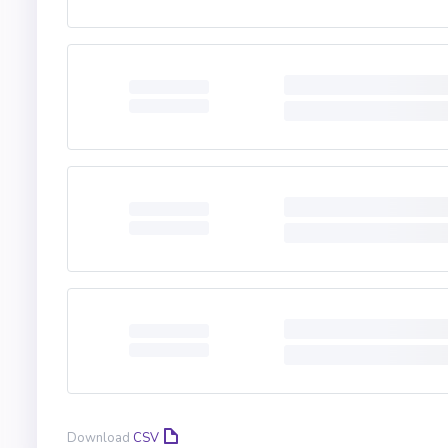
Download
CSV