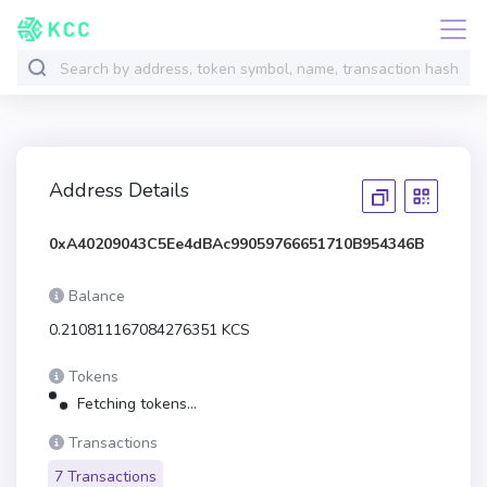
Address Details
0xA40209043C5Ee4dBAc99059766651710B954346B
Balance
0.210811167084276351 KCS
Tokens
Fetching tokens...
Transactions
7 Transactions