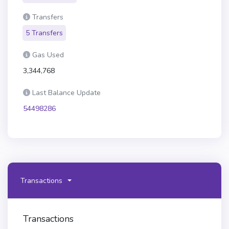
Transfers
5 Transfers
Gas Used
3,344,768
Last Balance Update
54498286
Transactions
Transactions