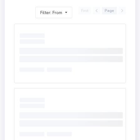
First
Page
Filter: From