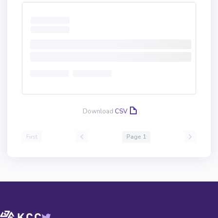
Download
CSV
First
Page 1