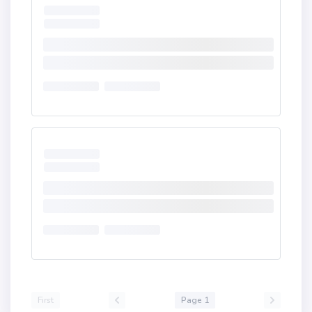
First
Page 1