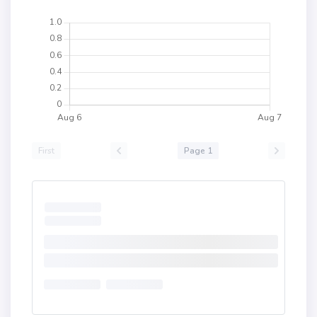
First
Page 1