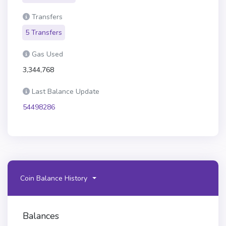
Transfers
5 Transfers
Gas Used
3,344,768
Last Balance Update
54498286
Coin Balance History
Balances