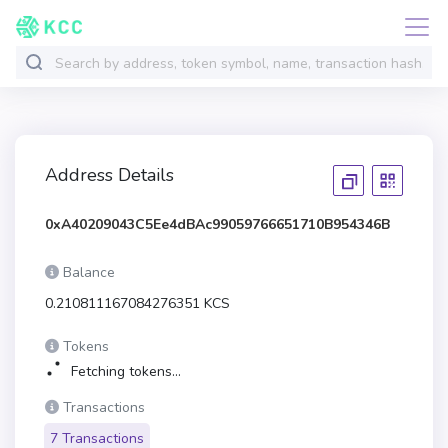
Address Details
0xA40209043C5Ee4dBAc99059766651710B954346B
Balance
0.210811167084276351 KCS
Tokens
Fetching tokens...
Transactions
7 Transactions