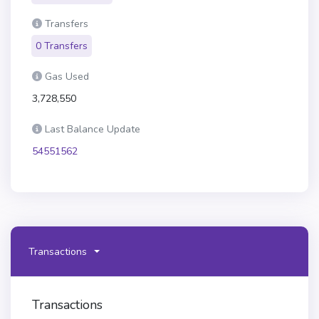
Transfers
0 Transfers
Gas Used
3,728,550
Last Balance Update
54551562
Transactions
Transactions