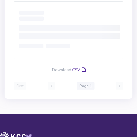
Download
CSV
First
Page 1