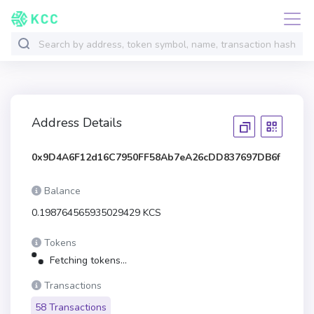
Address Details
0x9D4A6F12d16C7950FF58Ab7eA26cDD837697DB6f
Balance
0.198764565935029429 KCS
Tokens
Fetching tokens...
Transactions
58 Transactions