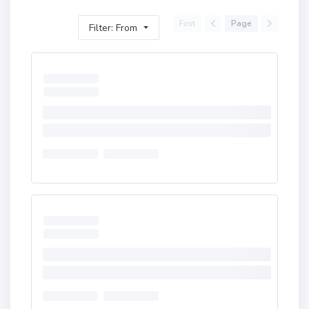
First
Page
Filter: From