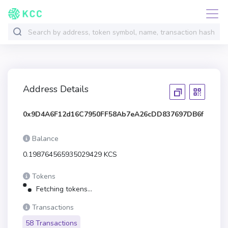
Address Details
0x9D4A6F12d16C7950FF58Ab7eA26cDD837697DB6f
Balance
0.198764565935029429 KCS
Tokens
Fetching tokens...
Transactions
58 Transactions