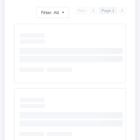
First
Page 1
Filter: All