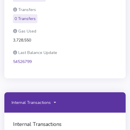
Transfers
0 Transfers
Gas Used
3,728,550
Last Balance Update
54526799
Internal Transactions
Internal Transactions