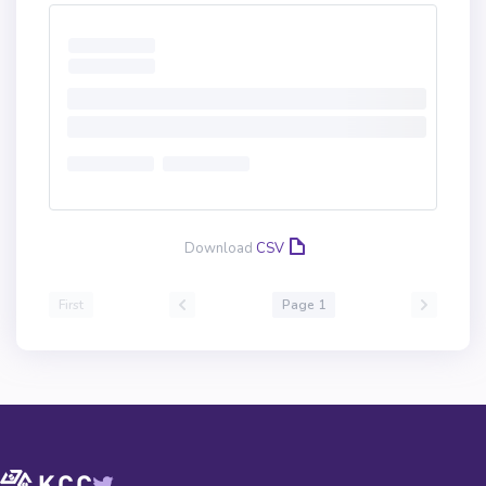
Download
CSV
First
Page 1