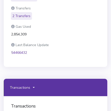
Transfers
2 Transfers
Gas Used
2,854,309
Last Balance Update
54466432
Transactions
Transactions