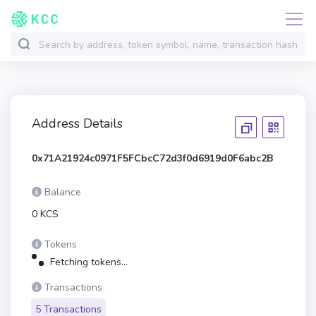
Address Details
0x71A21924c0971F5FCbcC72d3f0d6919d0F6abc2B
Balance
0 KCS
Tokens
Fetching tokens...
Transactions
5 Transactions