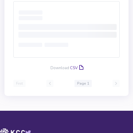
Download
CSV
First
Page 1