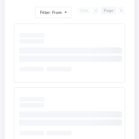
First
Page
Filter: From