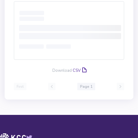
Download
CSV
First
Page 1