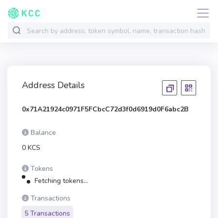
Address Details
0x71A21924c0971F5FCbcC72d3f0d6919d0F6abc2B
Balance
0 KCS
Tokens
Fetching tokens...
Transactions
5 Transactions