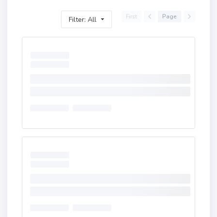
First
Page
Filter: All