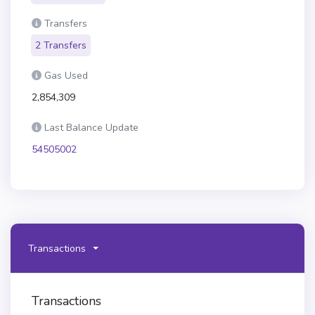
Transfers
2 Transfers
Gas Used
2,854,309
Last Balance Update
54505002
Transactions
Transactions