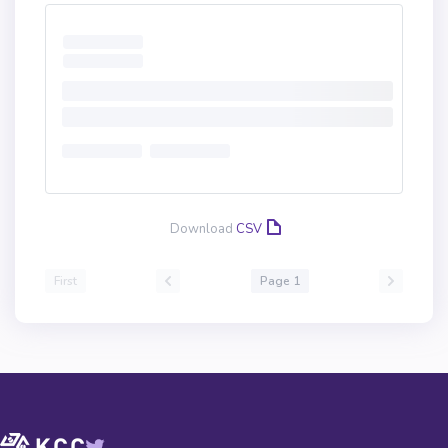
Download
CSV
First
Page 1