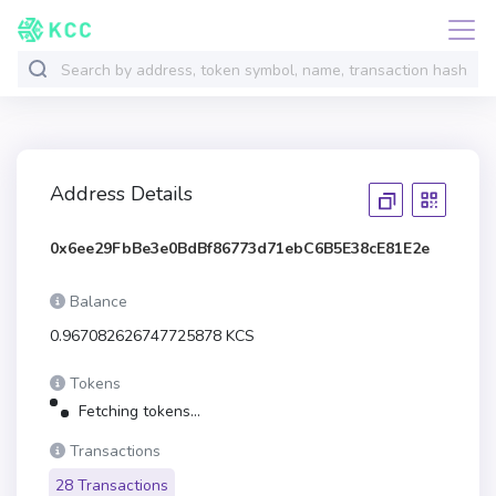
Address Details
0x6ee29FbBe3e0BdBf86773d71ebC6B5E38cE81E2e
Balance
0.967082626747725878 KCS
Tokens
Fetching tokens...
Transactions
28 Transactions