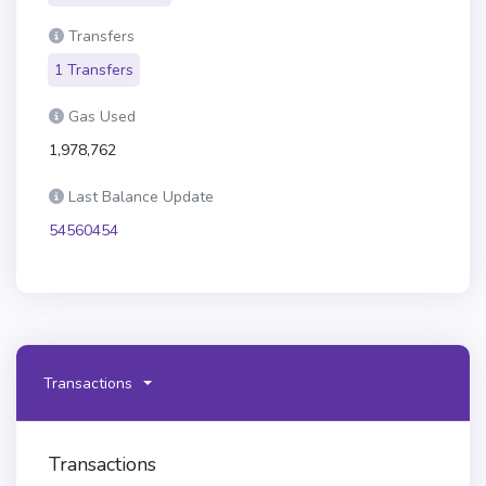
Transfers
1 Transfers
Gas Used
1,978,762
Last Balance Update
54560454
Transactions
Transactions