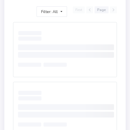
First
Page
Filter: All