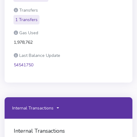
Transfers
1 Transfers
Gas Used
1,978,762
Last Balance Update
54541750
Internal Transactions
Internal Transactions