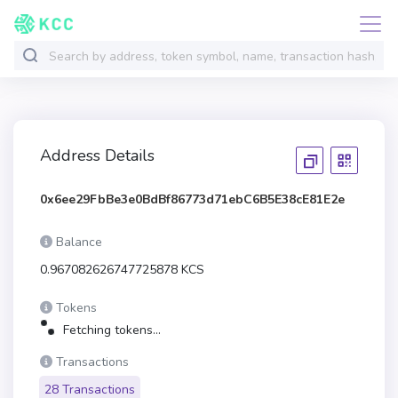
Address Details
0x6ee29FbBe3e0BdBf86773d71ebC6B5E38cE81E2e
Balance
0.967082626747725878 KCS
Tokens
Fetching tokens...
Transactions
28 Transactions