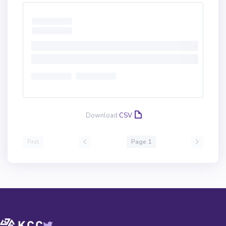
Download
CSV
First
Page 1