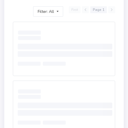
First
Page 1
Filter: All