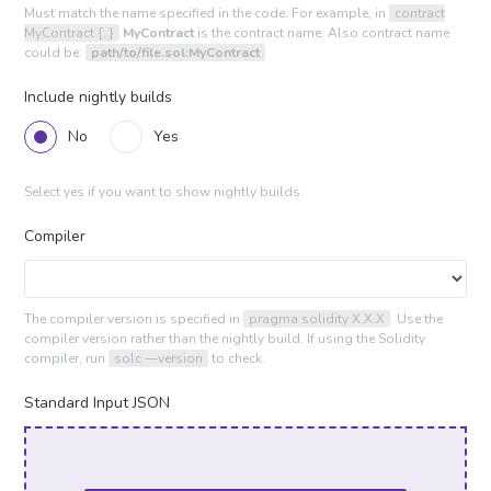
Must match the name specified in the code. For example, in
contract
MyContract {..}
MyContract
is the contract name. Also contract name
could be:
path/to/file.sol:MyContract
Include nightly builds
No
Yes
Select yes if you want to show nightly builds.
Compiler
The compiler version is specified in
pragma solidity X.X.X
. Use the
compiler version rather than the nightly build. If using the Solidity
compiler, run
solc —version
to check.
Standard Input JSON