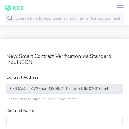
New Smart Contract Verification via Standard
input JSON
Contract Address
The 0x address supplied on contract creation.
Contract Name