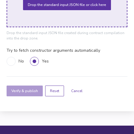
Drop the standard input JSON file or click here
Drop the standard input JSON file created during contract compilation
into the drop zone.
Try to fetch constructor arguments automatically
No
Yes
Verify & publish
Cancel