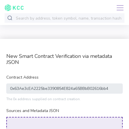
New Smart Contract Verification via metadata
JSON
Contract Address
The 0x address supplied on contract creation.
Sources and Metadata JSON