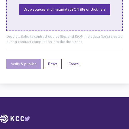
Drop sources and metadata JSON file or click here
Drop all Solidity contract source files and JSON metadata file(s) created
during contract compilation into the drop zone.
Verify & publish
Cancel