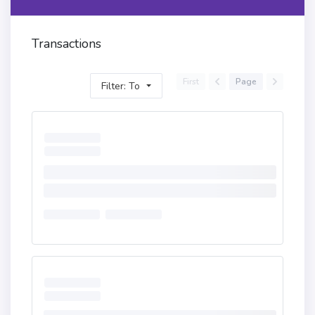
Transactions
First
Page
Filter: To