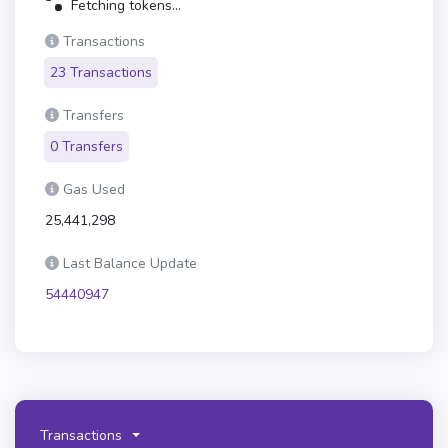
Fetching tokens...
Transactions
23 Transactions
Transfers
0 Transfers
Gas Used
25,441,298
Last Balance Update
54440947
Transactions