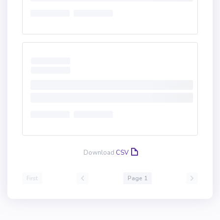
Download
CSV
First
Page 1