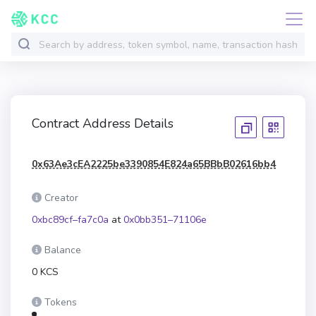
Contract Address Details
0x63Ae3cEA2225be3390854E824a65BBbB02616bb4
Creator
0xbc89cf–fa7c0a
at
0x0bb351–71106e
Balance
0 KCS
Tokens