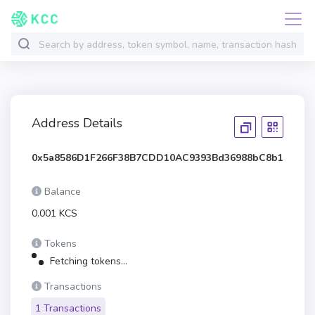
Address Details
0x5a8586D1F266F38B7CDD10AC9393Bd36988bC8b1
Balance
0.001 KCS
Tokens
Fetching tokens...
Transactions
1 Transactions