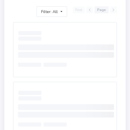
First
Page
Filter: All