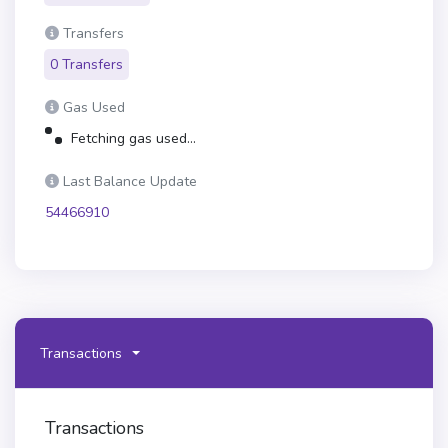
Transfers
0 Transfers
Gas Used
Fetching gas used...
Last Balance Update
54466910
Transactions
Transactions