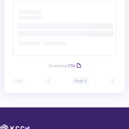
Download
CSV
First
Page 1