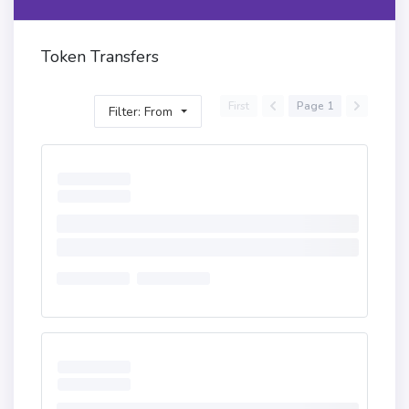
Token Transfers
First
Page 1
Filter: From