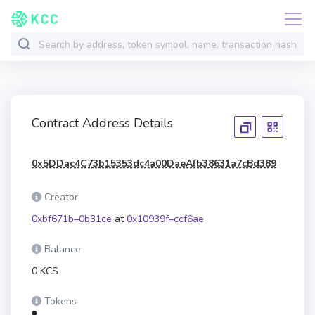
Contract Address Details
0x5DDac4C73b15353dc4a00DaeAfb38631a7cBd389
Creator
0xbf671b–0b31ce
at
0x10939f–ccf6ae
Balance
0 KCS
Tokens