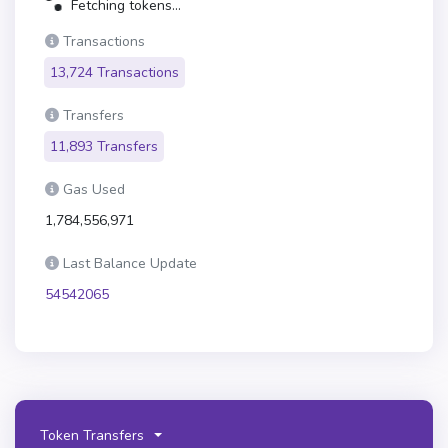
Fetching tokens...
Transactions
13,724 Transactions
Transfers
11,893 Transfers
Gas Used
1,784,556,971
Last Balance Update
54542065
Token Transfers