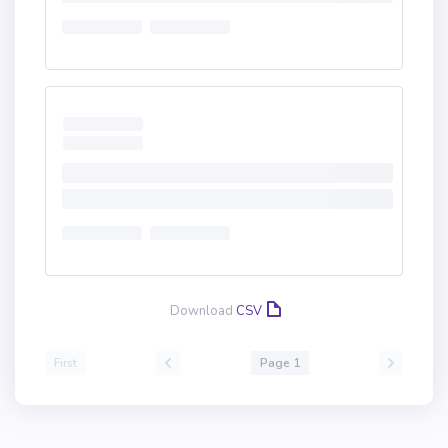
Download
CSV
First
Page 1