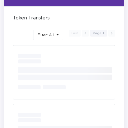
Token Transfers
First
Page 1
Filter: All