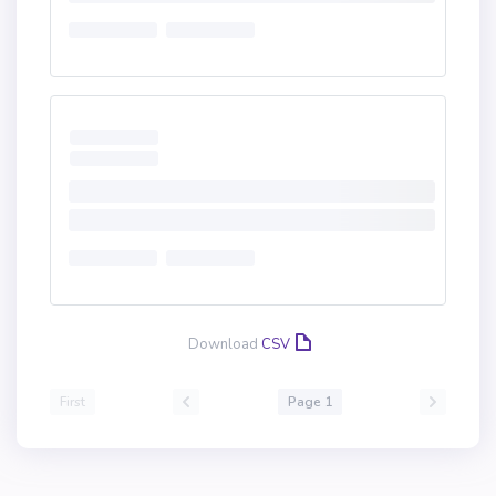
Download
CSV
First
Page 1