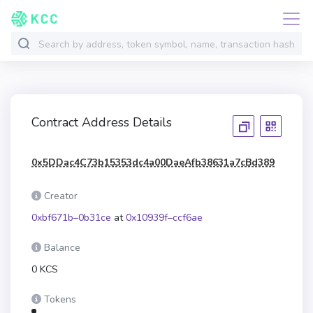
Contract Address Details
0x5DDac4C73b15353dc4a00DaeAfb38631a7cBd389
Creator
0xbf671b–0b31ce
at
0x10939f–ccf6ae
Balance
0 KCS
Tokens