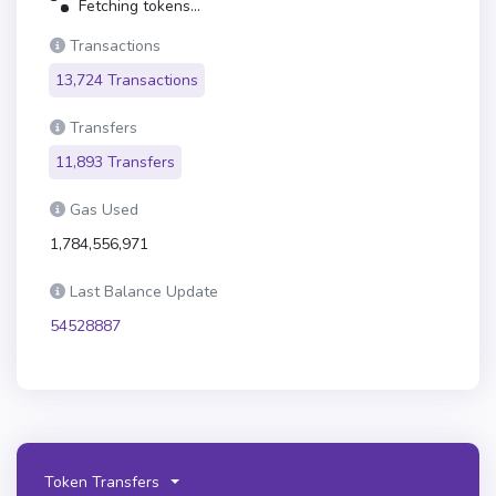
Fetching tokens...
Transactions
13,724 Transactions
Transfers
11,893 Transfers
Gas Used
1,784,556,971
Last Balance Update
54528887
Token Transfers