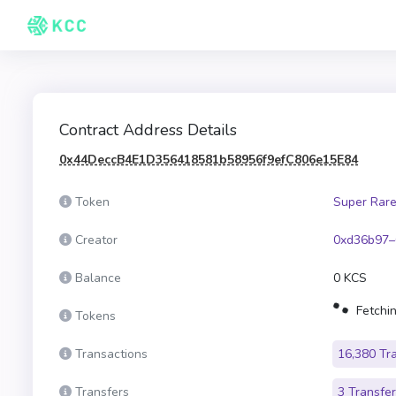
Contract Address Details
0x44DeccB4E1D356418581b58956f9efC806e15E84
Token
Super Rare
Creator
0xd36b97–
Balance
0 KCS
Fetchin
Tokens
Transactions
16,380 Tr
Transfers
3 Transfe