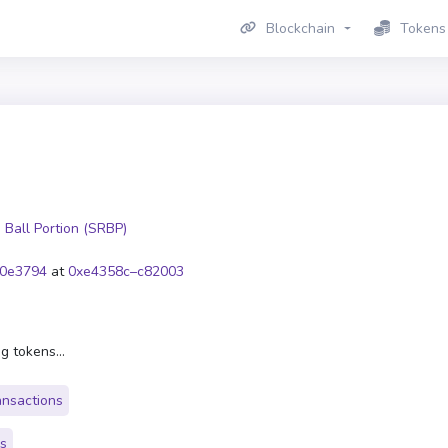
Blockchain
Tokens
 Ball Portion (SRBP)
0e3794
at
0xe4358c–c82003
g tokens...
ansactions
rs