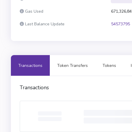
Gas Used
671,326,84
Last Balance Update
54573795
Transactions
Token Transfers
Tokens
Transactions