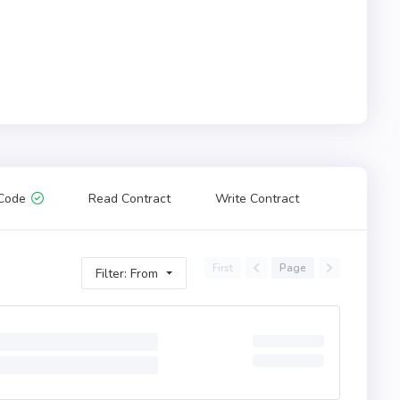
Code
Read Contract
Write Contract
First
Page
Filter: From