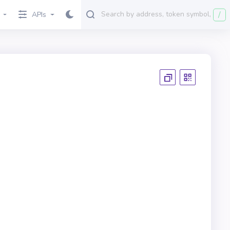
/
APIs