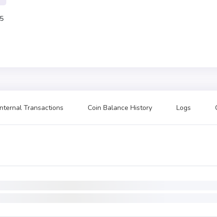
5
Internal Transactions
Coin Balance History
Logs