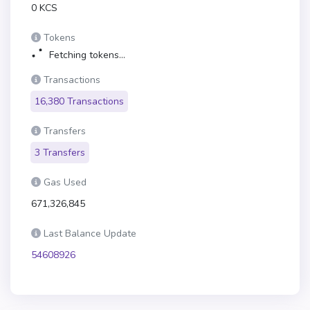
0 KCS
Tokens
Fetching tokens...
Transactions
16,380 Transactions
Transfers
3 Transfers
Gas Used
671,326,845
Last Balance Update
54608926