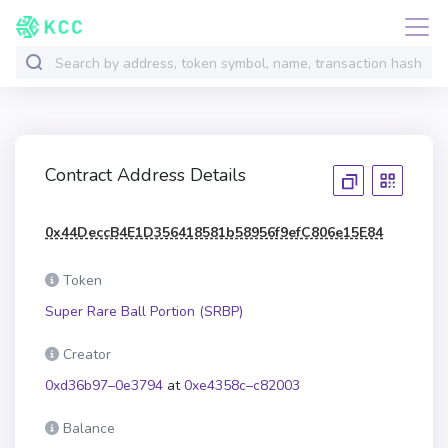
Contract Address Details
0x44DeccB4E1D356418581b58956f9efC806e15E84
Token
Super Rare Ball Portion (SRBP)
Creator
0xd36b97–0e3794
at
0xe4358c–c82003
Balance