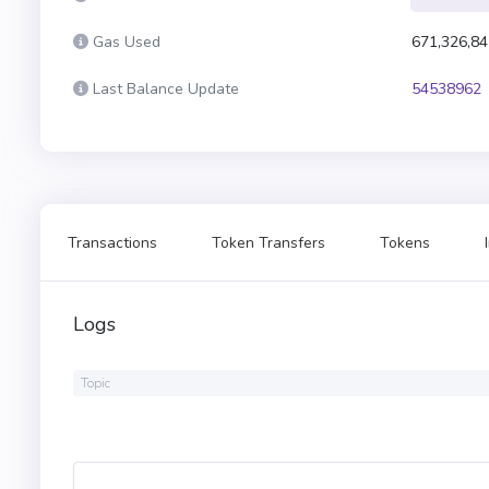
Gas Used
671,326,84
Last Balance Update
54538962
Transactions
Token Transfers
Tokens
Logs