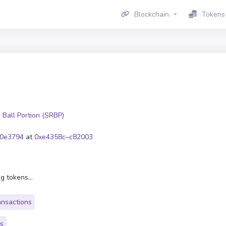
Blockchain
Tokens
 Ball Portion (SRBP)
0e3794
at
0xe4358c–c82003
g tokens...
ansactions
rs