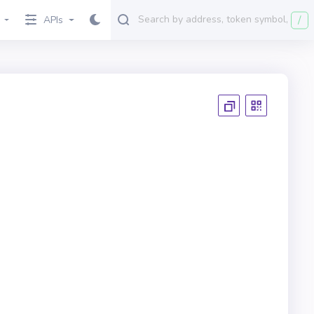
/
APIs