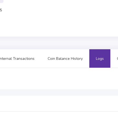
5
Internal Transactions
Coin Balance History
Logs