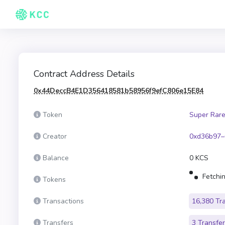
Contract Address Details
0x44DeccB4E1D356418581b58956f9efC806e15E84
Token
Super Rare
Creator
0xd36b97–
Balance
0 KCS
Fetchin
Tokens
Transactions
16,380 Tr
Transfers
3 Transfe