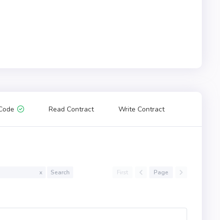
Code
Read Contract
Write Contract
First
Page
x
Search