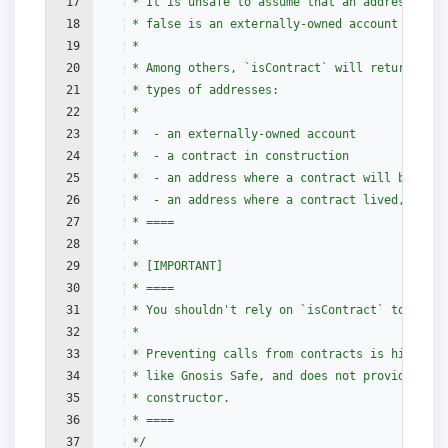
17
 * It is unsafe to assume that an address for 
18
 * false is an externally-owned account (EOA) 
19
 *
20
 * Among others, `isContract` will return fals
21
 * types of addresses:
22
 *
23
 *  - an externally-owned account
24
 *  - a contract in construction
25
 *  - an address where a contract will be crea
26
 *  - an address where a contract lived, but w
27
 * ====
28
 *
29
 * [IMPORTANT]
30
 * ====
31
 * You shouldn't rely on `isContract` to prote
32
 *
33
 * Preventing calls from contracts is highly d
34
 * like Gnosis Safe, and does not provide secu
35
 * constructor.
36
 * ====
37
 */