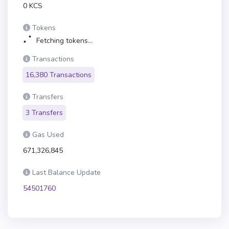
0 KCS
Tokens
Fetching tokens...
Transactions
16,380 Transactions
Transfers
3 Transfers
Gas Used
671,326,845
Last Balance Update
54501760