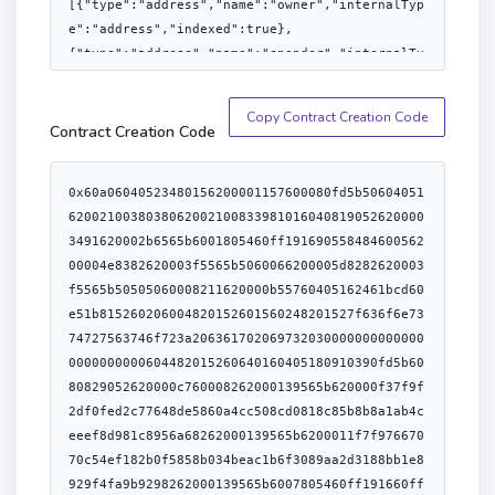
[{"type":"address","name":"owner","internalTyp
e":"address","indexed":true},
{"type":"address","name":"spender","internalTy
pe":"address","indexed":true},
{"type":"uint256","name":"value","internalType
Copy Contract Creation Code
":"uint256","indexed":false}],"anonymous":fals
Contract Creation Code
e},
{"type":"event","name":"BlackListAccount","inp
0x60a06040523480156200001157600080fd5b5060405162002100380380620021008339810160408190526200003491620002b6565b6001805460ff19169055848460056200004e8382620003f5565b5060066200005d8282620003f5565b50505060008211620000b55760405162461bcd60e51b815260206004820152601560248201527f636f6e7374727563746f723a2063617020697320300000000000000000000000604482015260640160405180910390fd5b6080829052620000c760008262000139565b620000f37f9f2df0fed2c77648de5860a4cc508cd0818c85b8b8a1ab4ceeef8d981c8956a68262000139565b6200011f7f97667070c54ef182b0f5858b034beac1b6f3089aa2d3188bb1e8929f4fa9b9298262000139565b6007805460ff191660ff85161790555050505050620004c1565b62000145828262000149565b5050565b6000828152602081815260408083206001600160a01b038516845290915290205460ff1662000145576000828152602081815260408083206001600160a01b03851684529091529020805460ff19166001179055620001a53390565b6001600160a01b0316816001600160a01b0316837f2f8788117e7eff1d82e926ec794901d17c78024a50270940304540a733656f0d60405160405180910390a45050565b634e487b7160e01b600052604160045260246000fd5b600082601f8301126200021157600080fd5b81516001600160401b03808211156200022e576200022e620001e9565b604051601f8301601f19908116603f01168101908282118183101715620002595762000259620001e9565b816040528381526020925086838588010111156200027657600080fd5b600091505b838210156200029a57858201830151818301840152908201906200027b565b83821115620002ac5760008385830101525b9695505050505050565b600080600080600060a08688031215620002cf57600080fd5b85516001600160401b0380821115620002e757600080fd5b620002f589838a01620001ff565b965060208801519150808211156200030c57600080fd5b506200031b88828901620001ff565b945050604086015160ff811681146200033357600080fd5b6060870151608088015191945092506001600160a01b03811681146200035857600080fd5b809150509295509295909350565b600181811c908216806200037b57607f821691505b6020821081036200039c57634e487b7160e01b600052602260045260246000fd5b50919050565b601f821115620003f057600081815260208120601f850160051c81016020861015620003cb5750805b601f850160051c820191505b81811015620003ec57828155600101620003d7565b5050505b505050565b81516001600160401b03811115620004115762000411620001e9565b620004298162000422845462000366565b84620003a2565b602080601f831160018114620004615760008415620004485750858301515b600019600386901b1c1916600185901b178555620003ec565b600085815260208120601f198616915b82811015620004925788860151825594840194600190910190840162000471565b5085821015620004b15787850151600019600388901b60f8161c191681555b5050505050600190811b01905550565b608051611c1c620004e4600039600081816102cc01526108020152611c1c6000f3fe608060405234801561001057600080fd5b50600436106101f05760003560e01c80635c975abb1161010f578063a457c2d7116100a2578063d547741f11610071578063d547741f14610455578063dd62ed3e14610468578063e0644962146104a1578063f5b541a6146104b457600080fd5b8063a457c2d7146103dc578063a9059cbb146103ef578063bbde5b2514610402578063d53913931461042e57600080fd5b806391d14854116100de57806391d14854146103a65780639456fbcc146103b957806395d89b41146103cc578063a217fddf146103d457600080fd5b80635c975abb1461035757806370a082311461036257806379cc67901461038b5780638456cb591461039e57600080fd5b8063313ce567116101875780633f4ba83a116101565780633f4ba83a146103165780634025feb21461031e57806340c10f191461033157806342966c681461034457600080fd5b8063313ce567146102b5578063355274ea146102ca57806336568abe146102f0578063395093511461030357600080fd5b806318160ddd116101c357806318160ddd1461025a57806323b872dd1461026c578063248a9ca31461027f5780632f2ff15d146102a257600080fd5b806301ffc9a7146101f557806306fdde031461021d578063095ea7b31461023257806309617d7814610245575b600080fd5b6102086102033660046118a4565b6104db565b60405190151581526020015b60405180910390f35b610225610512565b60405161021491906118fa565b610208610240366004611949565b6105a4565b610258610253366004611973565b6105bc565b005b6004545b604051908152602001610214565b61020861027a36600461198e565b610631565b61025e61028d3660046119ca565b60009081526020819052604090206001015490565b6102586102b03660046119e3565b610657565b60075460405160ff9091168152602001610214565b7f000000000000000000000000000000000000000000000000000000000000000061025e565b6102586102fe3660046119e3565b610682565b610208610311366004611949565b610705565b610258610744565b61025861032c36600461198e565b61075b565b61025861033f366004611949565b6107d5565b6102586103523660046119ca565b610882565b60015460ff16610208565b61025e610370366004611973565b6001600160a01b031660009081526002602052604090205490565b610258610399366004611949565b61088c565b6102586108a1565b6102086103b43660046119e3565b6108b5565b6102586103c7366004611a0f565b6108de565b610225610974565b61025e600081565b6102086103ea366004611949565b610983565b6102086103fd366004611949565b610a20565b610208610410366004611973565b6001600160a01b031660009081526008602052604090205460ff1690565b61025e7f9f2df0fed2c77648de5860a4cc508cd0818c85b8b8a1ab4ceeef8d981c8956a681565b6102586104633660046119e3565b610a2e565b61025e610476366004611a0f565b6001600160a01b03918216600090815260036020908152604080832093909416825291909152205490565b6102586104af366004611973565b610a54565b61025e7f97667070c54ef182b0f5858b034beac1b6f3089aa2d3188bb1e8929f4fa9b92981565b60006001600160e01b03198216637965db0b60e01b148061050c57506301ffc9a760e01b6001600160e01b03198316145b92915050565b60606005805461052190611a39565b80601f016020809104026020016040519081016040528092919081815260200182805461054d90611a39565b801561059a5780601f1061056f5761010080835404028352916020019161059a565b820191906000526020600020905b81548152906001019060200180831161057d57829003601f168201915b5050505050905090565b6000336105b2818585610acc565b5060019392505050565b7f97667070c54ef182b0f5858b034beac1b6f3089aa2d3188bb1e8929f4fa9b9296105e78133610bf0565b6001600160a01b038216600081815260086020526040808220805460ff19169055517f577113d77e79f49989fe02ced615218195847a6e5f43c631d7186881f33e34159190a25050565b60003361063f858285610c54565b61064a858585610ce6565b60019150505b9392505050565b6000828152602081905260409020600101546106738133610bf0565b61067d8383610ebf565b505050565b6001600160a01b03811633146106f75760405162461bcd60e51b815260206004820152602f60248201527f416363657373436f6e74726f6c3a2063616e206f6e6c792072656e6f756e636560448201526e103937b632b9903337b91039b2b63360891b60648201526084015b60405180910390fd5b6107018282610f43565b5050565b3360008181526003602090815260408083206001600160a01b03871684529091528120549091906105b2908290869061073f908790611a89565b610acc565b60006107508133610bf0565b610758610fa8565b50565b60006107678133610bf0565b6040516323b872dd60e01b81523060048201526001600160a01b038481166024830152604482018490528516906323b872dd90606401600060405180830381600087803b1580156107b757600080fd5b505af11580156107cb573d6000803e3d6000fd5b5050505050505050565b7f9f2df0fed2c77648de5860a4cc508cd0818c85b8b8a1ab4ceeef8d981c8956a66108008133610bf0565b7f00000000000000000000000000000000000000000000000000000000000000008261082b60045490565b6108359190611a89565b11156108785760405162461bcd60e51b81526020600482015260126024820152711b5a5b9d0e8818d85c08195e18d95959195960721b60448201526064016106ee565b61067d838361103b565b6107583382611126565b610897823383610c54565b6107018282611126565b60006108ad8133610bf0565b610758611280565b6000918252602082815260408084206001600160a01b0393909316845291905290205460ff1690565b60006108ea8133610bf0565b6040516370a0823160e01b815230600482015283906000906001600160a01b038316906370a0823190602401602060405180830381865afa158015610933573d6000803e3d6000fd5b505050506040513d601f19601f820116820180604052508101906109579190611aa1565b905061096d6001600160a01b03831685836112f9565b5050505050565b60606006805461052190611a39565b3360008181526003602090815260408083206001600160a01b038716845290915281205490919083811015610a085760405162461bcd60e51b815260206004820152602560248201527f45524332303a2064656372656173656420616c6c6f77616e63652062656c6f77604482015264207a65726f60d81b60648201526084016106ee565b610a158286868403610acc565b506001949350505050565b6000336105b2818585610ce6565b600082815260208190526040902060010154610a4a8133610bf0565b61067d8383610f43565b7f97667070c54ef182b0f5858b034beac1b6f3089aa2d3188bb1e8929f4fa9b929610a7f8133610bf0565b6001600160a01b038216600081815260086020526040808220805460ff19166001179055517f92dd3d624e88ae56ea7787c96e127ee7ce0279a4a148dc248d44222ec6e771269190a25050565b6001600160a01b038316610b2e5760405162461bcd60e51b8152602060048201526024808201527f45524332303a20617070726f76652066726f6d20746865207a65726f206164646044820152637265737360e01b60648201526084016106ee565b6001600160a01b038216610b8f5760405162461bcd60e51b815260206004820152602260248201527f45524332303a20617070726f766520746f20746865207a65726f206164647265604482015261737360f01b60648201526084016106ee565b6001600160a01b0383811660008181526003602090815260408083209487168084529482529182902085905590518481527f8c5be1e5ebec7d5bd14f71427d1e84f3dd0314c0f7b2291e5b200ac8c7c3b925910160405180910390a3505050565b610bfa82826108b5565b61070157610c12816001600160a01b0316601461134b565b610c1d83602061134b565b604051602001610c2e929190611aba565b60408051601f198184030181529082905262461bcd60e51b82526106ee916004016118fa565b6001600160a01b038381166000908152600360209081526040808320938616835292905220546000198114610ce05781811015610cd35760405162461bcd60e51b815260206004820152601d60248201527f45524332303a20696e73756666696369656e7420616c6c6f77616e636500000060448201526064016106ee565b610ce08484848403610acc565b50505050565b6001600160a01b038316610d4a5760405162461bcd60e51b815260206004820152602560248201527f45524332303a207472616e736665722066726f6d20746865207a65726f206164604482015264647265737360d81b60648201526084016106ee565b6001600160a01b038216610dac5760405162461bcd60e51b815260206004820152602360248201527f45524332303a207472616e7366657220746f20746865207a65726f206164647260448201526265737360e81b60648201526084016106ee565b610db78383836114e7565b6001600160a01b03831660009081526002602052604090205481811015610e2f5760405162461bcd60e51b815260206004820152602660248201527f45524332303a207472616e7366657220616d6f756e7420657863656564732062604482015265616c616e636560d01b60648201526084016106ee565b6001600160a01b03808516600090815260026020526040808220858503905591851681529081208054849290610e66908490611a89565b92505081905550826001600160a01b0316846001600160a01b03167fddf252ad1be2c89b69c2b068fc378daa952ba7f163c4a11628f55a4df523b3ef
uts":
[{"type":"address","name":"account","internalT
ype":"address","indexed":true}],"anonymous":fa
lse},{"type":"event","name":"Paused","inputs":
[{"type":"address","name":"account","internalT
ype":"address","indexed":false}],"anonymous":f
alse},
{"type":"event","name":"RoleAdminChanged","inp
uts":
[{"type":"bytes32","name":"role","internalType
":"bytes32","indexed":true},
{"type":"bytes32","name":"previousAdminRole","
internalType":"bytes32","indexed":true},