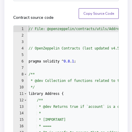
Arg [2] (
uint8
) : 18

Arg [3] (
uint256
) : 
Copy Source Code
1000000000000000000000000000

Contract source code
Arg [4] (
address
) : 
1
// File: @openzeppelin/contracts/utils/Address.sol
0x9a91409e37cad57a0b8b05249e1c232fdea517ba
2
3
4
// OpenZeppelin Contracts (last updated v4.5.0) (u
5
6
pragma
solidity
 ^
0.8
.
1
;
7
8
/**
9
 * 
@dev
 Collection of functions related to the add
10
 */
11
library
Address
{
12
/**
13
 * 
@dev
 Returns true if `account` is a contrac
14
 *
15
 * [IMPORTANT]
16
 * ====