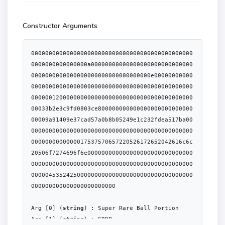
Constructor Arguments
0000000000000000000000000000000000000000000000
0000000000000000a00000000000000000000000000000
0000000000000000000000000000000000e00000000000
0000000000000000000000000000000000000000000000
0000001200000000000000000000000000000000000000
00033b2e3c9fd0803ce800000000000000000000000000
00009a91409e37cad57a0b8b05249e1c232fdea517ba00
0000000000000000000000000000000000000000000000
0000000000000017537570657220526172652042616c6c
20506f7274696f6e000000000000000000000000000000
0000000000000000000000000000000000000000000000
0000045352425000000000000000000000000000000000
000000000000000000000000

Arg [0] (
string
) : Super Rare Ball Portion

Arg [1] (
string
) : SRBP
