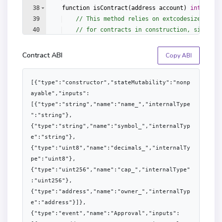
38
function
isContract
(
address
account
)
internal
39
// This method relies on extcodesize/addre
40
// for contracts in construction, since th
41
// of the constructor execution.
Contract ABI
Copy ABI
[{"type":"constructor","stateMutability":"nonp
ayable","inputs":
[{"type":"string","name":"name_","internalType
":"string"},
{"type":"string","name":"symbol_","internalTyp
e":"string"},
{"type":"uint8","name":"decimals_","internalTy
pe":"uint8"},
{"type":"uint256","name":"cap_","internalType"
:"uint256"},
{"type":"address","name":"owner_","internalTyp
e":"address"}]},
{"type":"event","name":"Approval","inputs":