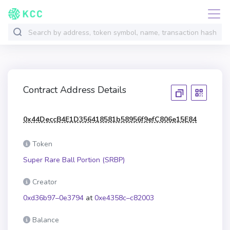
Contract Address Details
0x44DeccB4E1D356418581b58956f9efC806e15E84
Token
Super Rare Ball Portion (SRBP)
Creator
0xd36b97–0e3794
at
0xe4358c–c82003
Balance