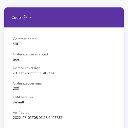
Code
Contract name:
SRBP
Optimization enabled
true
Compiler version
v0.8.15+commit.e14f2714
Optimization runs
200
EVM Version
default
Verified at
2022-07-05T08:07:58.640273Z