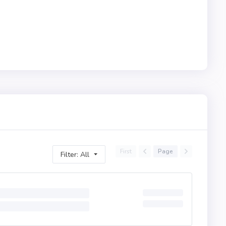
First
Page
Filter: All