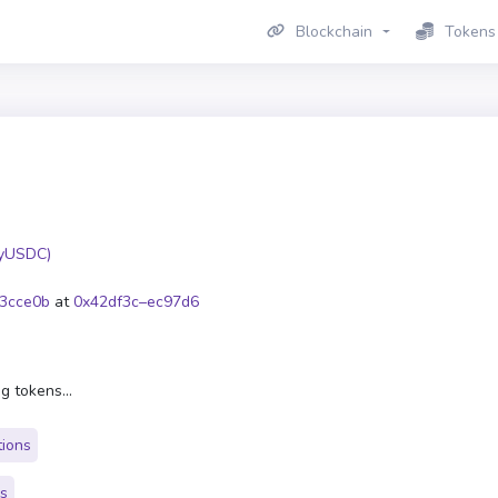
Blockchain
Tokens
yUSDC)
3cce0b
at
0x42df3c–ec97d6
g tokens...
tions
rs