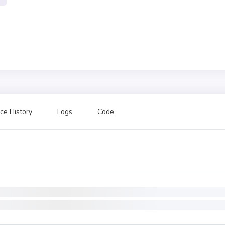
ce History
Logs
Code