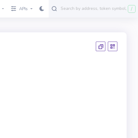
/
APIs