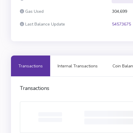
Gas Used
304,699
Last Balance Update
54573675
Transactions
Internal Transactions
Coin Balan
Transactions