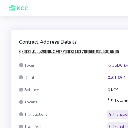
Contract Address Details
0x3D2d1ce29B8bC997733D318170B68E63150C6586
Token
xyUSDC (x
Creator
0x013261–
Balance
0 KCS
Fetchin
Tokens
Transactions
9 Transac
Transfers
0 Transfe