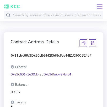
Contract Address Details
0x11cbc66c3Dc50cB6442f3d8c8ce44E1C90CB24bF
Creator
0xe3c601–1e39db
at
0x63d5eb–97bf54
Balance
0 KCS
Tokens