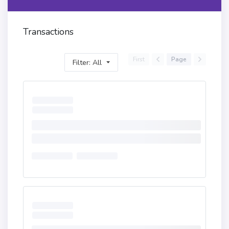
Transactions
First
Page
Filter: All