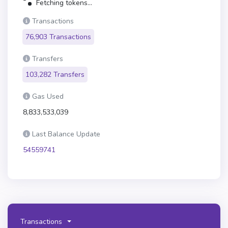
Fetching tokens...
Transactions
76,903 Transactions
Transfers
103,282 Transfers
Gas Used
8,833,533,039
Last Balance Update
54559741
Transactions