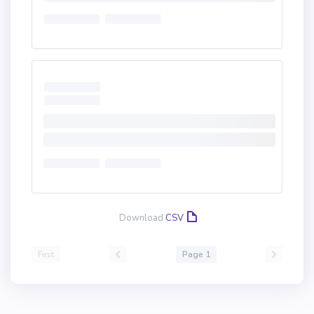
Download
CSV
First
Page 1