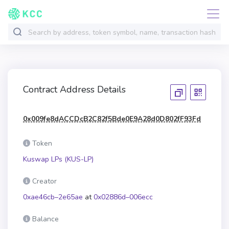
Contract Address Details
0x009fe8dACCDcB2C82f5Bde0E9A28d0D802fF93Fd
Token
Kuswap LPs (KUS-LP)
Creator
0xae46cb–2e65ae
at
0x02886d–006ecc
Balance