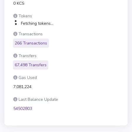
0 KCS
Tokens
Fetching tokens...
Transactions
266 Transactions
Transfers
67,498 Transfers
Gas Used
7,081,224
Last Balance Update
54502803