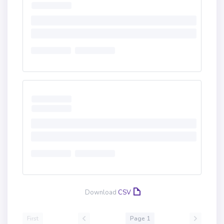
Download
CSV
First
Page 1