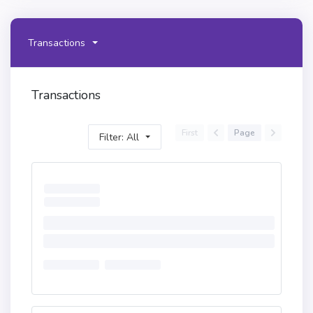
Transactions
Transactions
First
Page
Filter: All