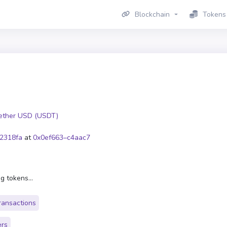
Blockchain
Tokens
ether USD (USDT)
2318fa
at
0x0ef663–c4aac7
g tokens...
ransactions
ers