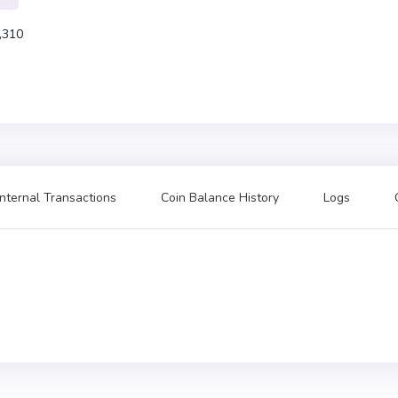
,310
Internal Transactions
Coin Balance History
Logs