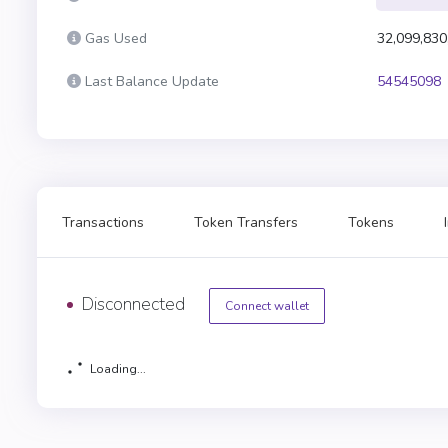
Gas Used
32,099,830
Last Balance Update
54545098
Transactions
Token Transfers
Tokens
Disconnected
Connect wallet
Loading...