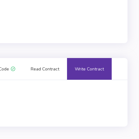
Code
Read Contract
Write Contract