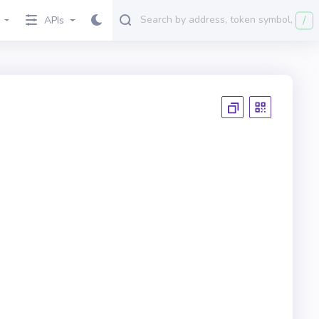
/
APIs