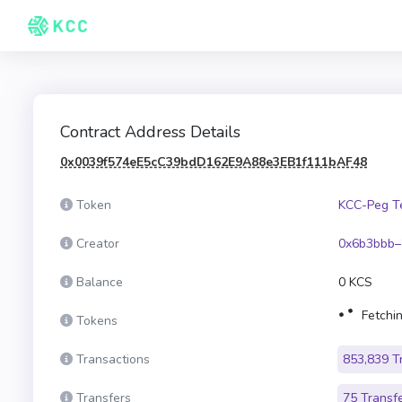
Contract Address Details
0x0039f574eE5cC39bdD162E9A88e3EB1f111bAF48
Token
KCC-Peg T
Creator
0x6b3bbb–
Balance
0 KCS
Fetchin
Tokens
Transactions
853,839 T
Transfers
75 Transf