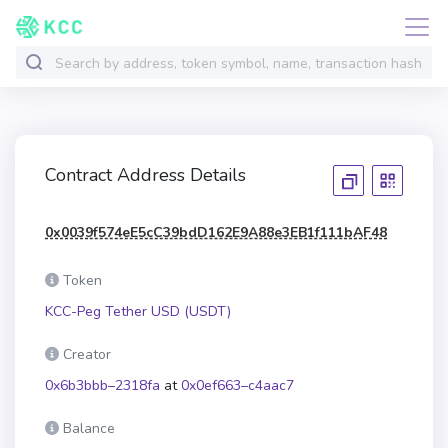
Contract Address Details
0x0039f574eE5cC39bdD162E9A88e3EB1f111bAF48
Token
KCC-Peg Tether USD (USDT)
Creator
0x6b3bbb–2318fa
at
0x0ef663–c4aac7
Balance