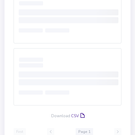
Download
CSV
First
Page 1