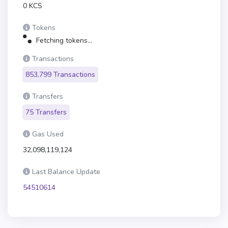
0 KCS
Tokens
Fetching tokens...
Transactions
853,799 Transactions
Transfers
75 Transfers
Gas Used
32,098,119,124
Last Balance Update
54510614