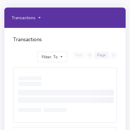
Transactions
Transactions
First
Page
Filter: To