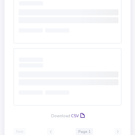
Download
CSV
First
Page 1