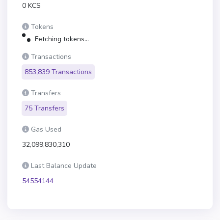
0 KCS
Tokens
Fetching tokens...
Transactions
853,839 Transactions
Transfers
75 Transfers
Gas Used
32,099,830,310
Last Balance Update
54554144