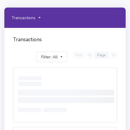
Transactions
Transactions
First
Page
Filter: All