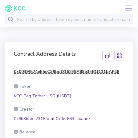
Contract Address Details
0x0039f574eE5cC39bdD162E9A88e3EB1f111bAF48
Token
KCC-Peg Tether USD (USDT)
Creator
0x6b3bbb–2318fa
at
0x0ef663–c4aac7
Balance